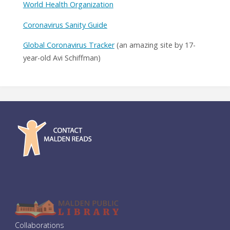
World Health Organization
Coronavirus Sanity Guide
Global Coronavirus Tracker
(an amazing site by 17-
year-old Avi Schiffman)
Collaborations