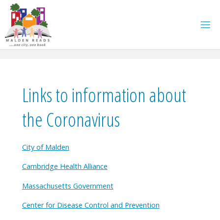
Skip
to
content
Links to information about
the Coronavirus
City of Malden
Cambridge Health Alliance
Massachusetts Government
Center for Disease Control and Prevention