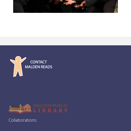
Collaborations