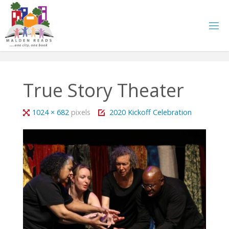
Skip
to
content
True Story Theater
Full
1024 × 682
pixels
2020 Kickoff Celebration
size