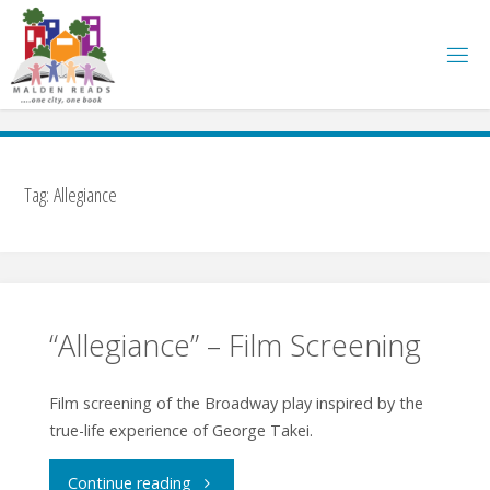
Skip
to
content
Tag:
Allegiance
“Allegiance” – Film Screening
Film screening of the Broadway play inspired by the
true-life experience of George Takei.
"“Allegiance”
Continue reading