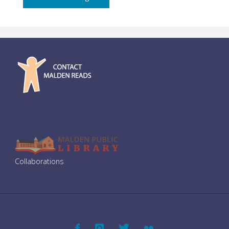
–
Film
Screening"
Collaborations