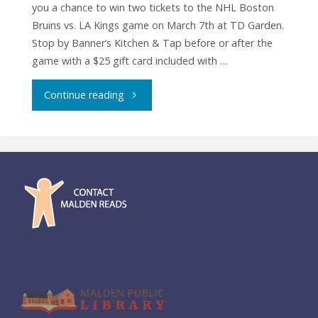
you a chance to win two tickets to the NHL Boston
Bruins vs. LA Kings game on March 7th at TD Garden.
Stop by Banner’s Kitchen & Tap before or after the
game with a $25 gift card included with …
"Raffle:
Continue reading
Tickets
to
Boston
Bruins
vs.
LA
Kings"