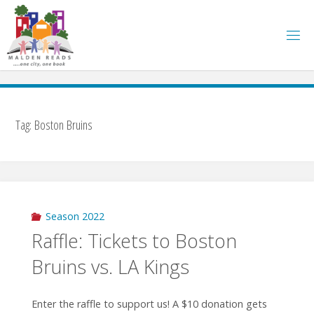
Skip
to
content
Tag:
Boston Bruins
Season 2022
Raffle: Tickets to Boston
Bruins vs. LA Kings
Enter the raffle to support us! A $10 donation gets