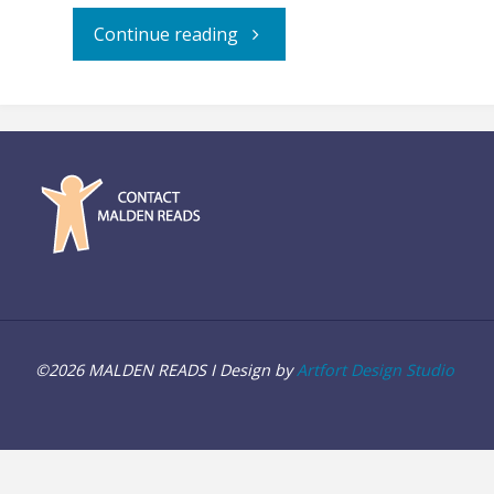
"“Allegiance”
Continue reading
–
Film
Screening"
©2026 MALDEN READS I Design by
Artfort Design Studio