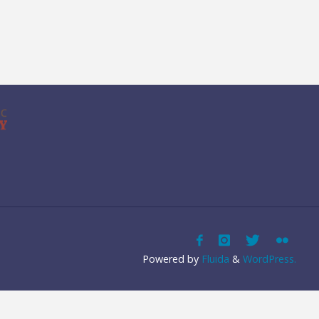
Powered by
Fluida
&
WordPress.