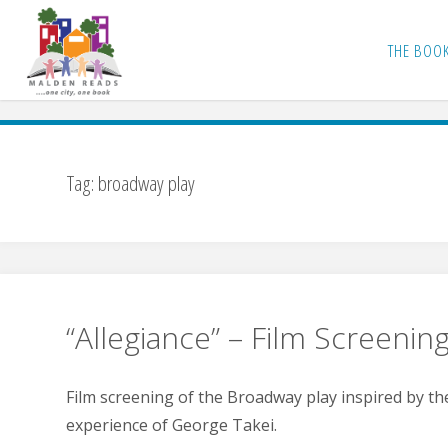
Skip
to
THE BOO
content
Tag:
broadway play
“Allegiance” – Film Screenin
Film screening of the Broadway play inspired by the
experience of George Takei.