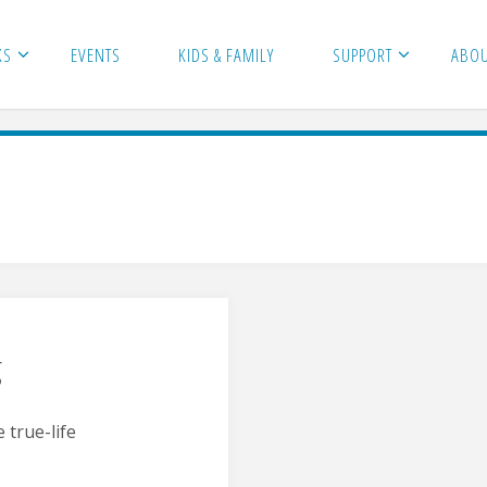
KS
EVENTS
KIDS & FAMILY
SUPPORT
ABO
g
 true-life