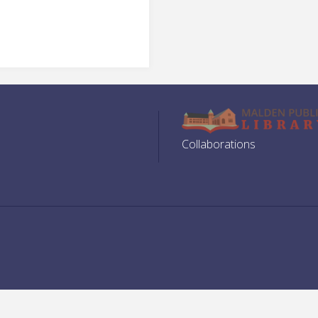
Collaborations