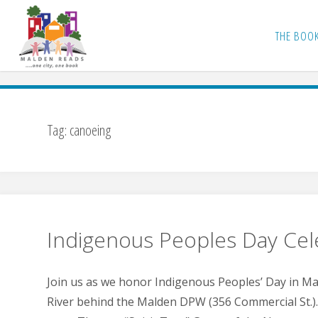
Skip
to
THE BOO
content
Tag:
canoeing
Indigenous Peoples Day Cel
Join us as we honor Indigenous Peoples’ Day in M
River behind the Malden DPW (356 Commercial St.). 