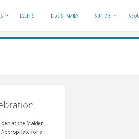
KS
EVENTS
KIDS & FAMILY
SUPPORT
ABO
ebration
alden at the Malden
Appropriate for all