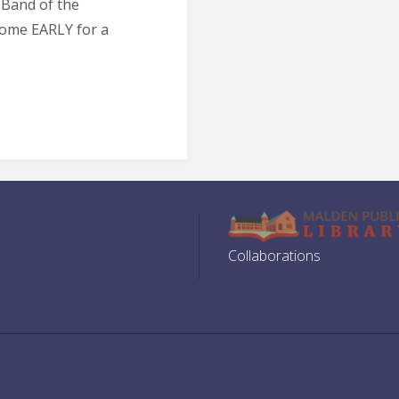
 Band of the
Come EARLY for a
Collaborations