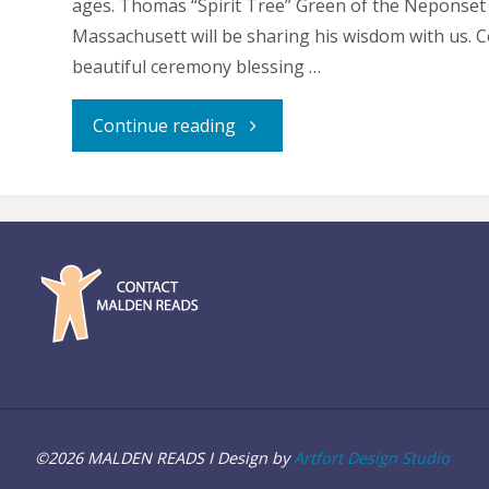
ages. Thomas “Spirit Tree” Green of the Neponset
Massachusett will be sharing his wisdom with us. 
beautiful ceremony blessing …
"Indigenous
Continue reading
Peoples
Day
Celebration"
©2026 MALDEN READS I Design by
Artfort Design Studio