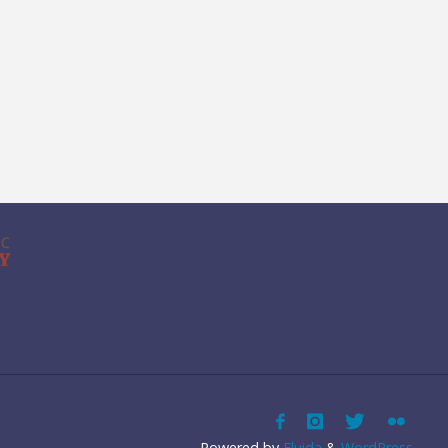
Powered by
Fluida
&
WordPress.