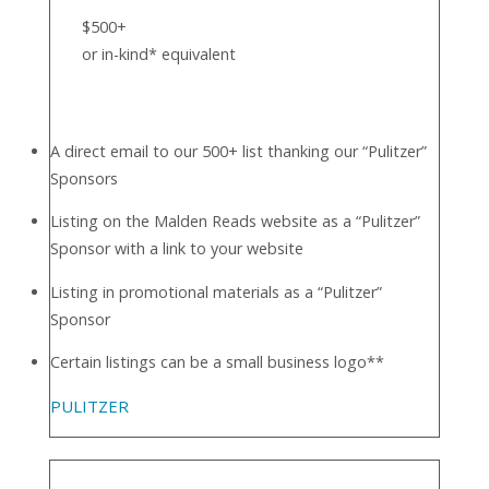
$500+
or in-kind* equivalent
A direct email to our 500+ list thanking our “Pulitzer”
Sponsors
Listing on the Malden Reads website as a “Pulitzer”
Sponsor with a link to your website
Listing in promotional materials as a “Pulitzer”
Sponsor
Certain listings can be a small business logo**
PULITZER