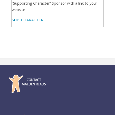
“Supporting Character” Sponsor with a link to your
website
SUP. CHARACTER