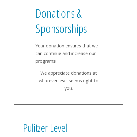
Donations &
Sponsorships
Your donation ensures that we
can continue and increase our
programs!
We appreciate donations at
whatever level seems right to
you.
Pulitzer Level