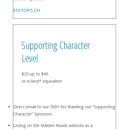
EDITOR’S CH
Supporting Character
Level
$25 up to $99
or in-kind* equivalent
Direct email to our 500+ list thanking our “Supporting
Character” Sponsors
Listing on the Malden Reads website as a