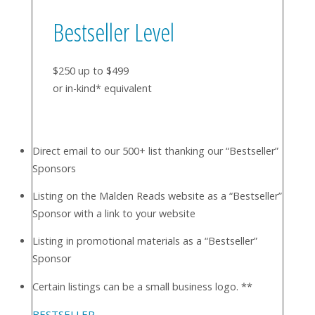
Bestseller Level
$250 up to $499
or in-kind* equivalent
Direct email to our 500+ list thanking our “Bestseller”
Sponsors
Listing on the Malden Reads website as a “Bestseller”
Sponsor with a link to your website
Listing in promotional materials as a “Bestseller”
Sponsor
Certain listings can be a small business logo. **
BESTSELLER