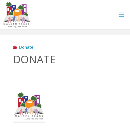
Skip
to
content
Donate
DONATE