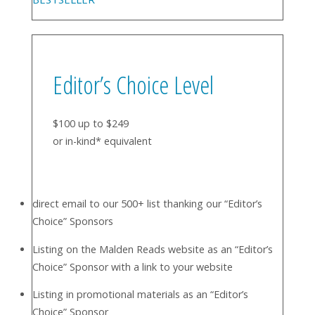
Editor’s Choice Level
$100 up to $249
or in-kind* equivalent
direct email to our 500+ list thanking our “Editor’s
Choice” Sponsors
Listing on the Malden Reads website as an “Editor’s
Choice” Sponsor with a link to your website
Listing in promotional materials as an “Editor’s
Choice” Sponsor