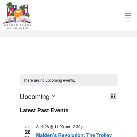
Skip
to
content
There are no upcoming events.
E
Upcoming
V
L
i
S
v
Latest Past Events
i
s
e
t
l
e
e
April 26 @ 11:00 am
-
2:30 pm
APR
e
26
Malden’s Revolution: The Trolley
c