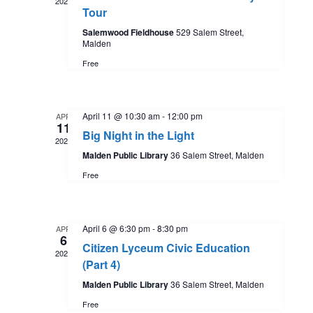
n
2026
w
Tour
t
t
d
Salemwood Fieldhouse
529 Salem Street,
s
Malden
a
V
Free
t
N
i
e
.
a
e
April 11 @ 10:30 am
-
12:00 pm
APR
11
Big Night in the Light
2026
w
v
Malden Public Library
36 Salem Street, Malden
s
Free
i
N
g
April 6 @ 6:30 pm
-
8:30 pm
APR
a
6
Citizen Lyceum Civic Education
a
2026
v
(Part 4)
Malden Public Library
36 Salem Street, Malden
t
i
Free