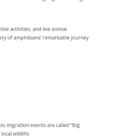
ve activities, and live animal
story of amphibians’ remarkable journey
s migration events are called “Big
ocal wildlife.