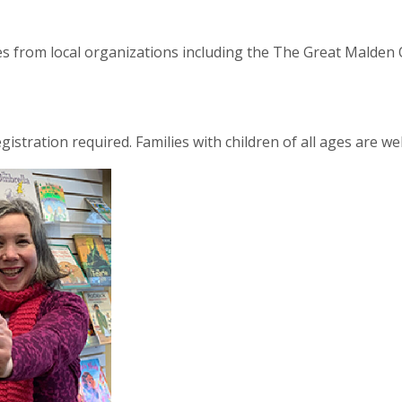
les from local organizations including the The Great Malde
egistration required. Families with children of all ages are w