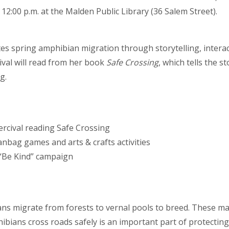
 12:00 p.m. at the Malden Public Library (36 Salem Street).
tes spring amphibian migration through storytelling, interacti
ival will read from her book
Safe Crossing
, which tells the 
g.
ercival reading Safe Crossing
anbag games and arts & crafts activities
 “Be Kind” campaign
ns migrate from forests to vernal pools to breed. These mas
bians cross roads safely is an important part of protecting l