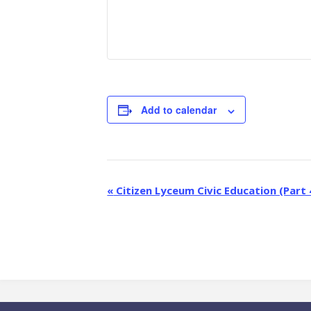
Add to calendar
E
«
Citizen Lyceum Civic Education (Part 
v
e
n