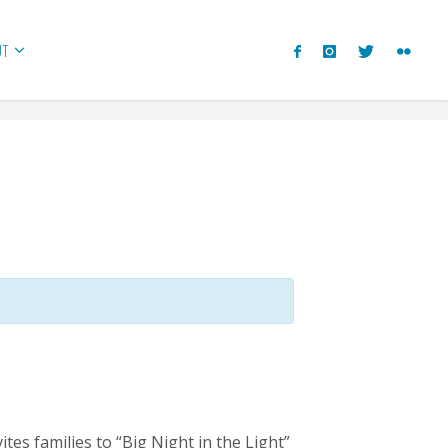
UT
es families to “Big Night in the Light”