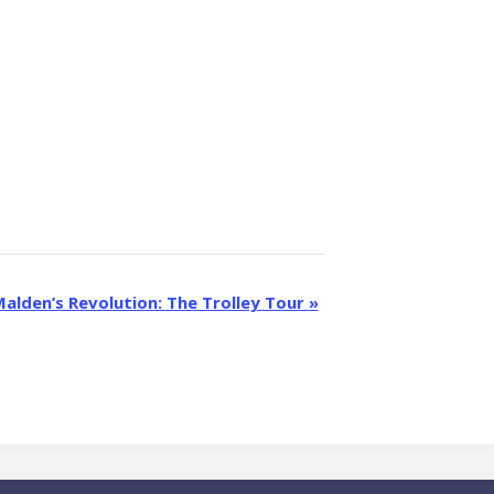
alden’s Revolution: The Trolley Tour
»