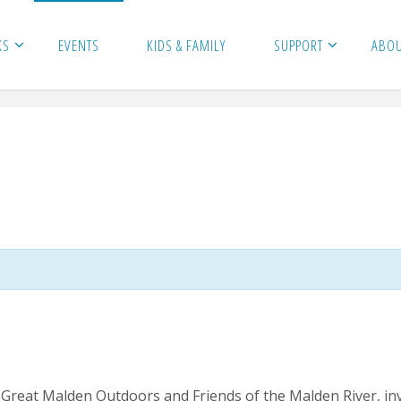
KS
EVENTS
KIDS & FAMILY
SUPPORT
ABO
Great Malden Outdoors and Friends of the Malden River, invit