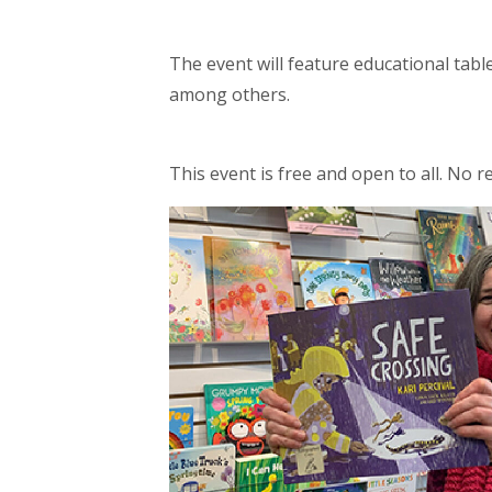
The event will feature educational tab
among others.
This event is free and open to all. No r