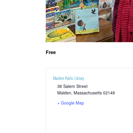
Free
Malden Public Library
36 Salem Street
Malden
,
Massachusetts
02148
+ Google Map