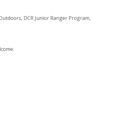
n Outdoors, DCR Junior Ranger Program,
elcome.