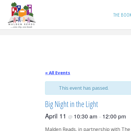
Skip
to
THE BOO
content
« All Events
This event has passed.
Big Night in the Light
April 11
10:30 am
12:00 pm
@
–
Malden Reads, in partnership with The 