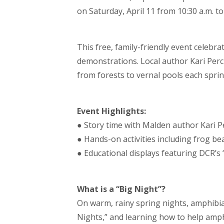
on Saturday, April 11 from 10:30 a.m. to
This free, family-friendly event celebra
demonstrations. Local author Kari Perc
from forests to vernal pools each sprin
Event Highlights:
● Story time with Malden author Kari P
● Hands-on activities including frog be
● Educational displays featuring DCR’s
What is a “Big Night”?
On warm, rainy spring nights, amphibia
Nights,” and learning how to help amphi