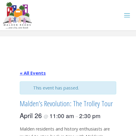
Skip
to
content
« All Events
This event has passed.
Malden’s Revolution: The Trolley Tour
April 26
11:00 am
2:30 pm
@
–
Malden residents and history enthusiasts are