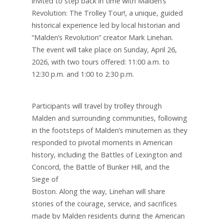
invited to step back in time with Malden’s
Revolution: The Trolley Tour!, a unique, guided
historical experience led by local historian and
“Malden’s Revolution” creator Mark Linehan.
The event will take place on Sunday, April 26,
2026, with two tours offered: 11:00 a.m. to
12:30 p.m. and 1:00 to 2:30 p.m.
Participants will travel by trolley through
Malden and surrounding communities, following
in the footsteps of Malden’s minutemen as they
responded to pivotal moments in American
history, including the Battles of Lexington and
Concord, the Battle of Bunker Hill, and the
Siege of
Boston. Along the way, Linehan will share
stories of the courage, service, and sacrifices
made by Malden residents during the American