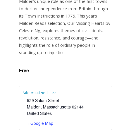
Malden’s unique role as one of the first towns
to declare independence from Britain through
its Town Instructions in 1775. This year’s
Malden Reads selection, Our Missing Hearts by
Celeste Ng, explores themes of civic ideals,
revolution, resistance, and courage—and
highlights the role of ordinary people in
standing up to injustice.
Free
Salemwood Fieldhouse
529 Salem Street
Malden
,
Massachusetts
02144
United States
+ Google Map