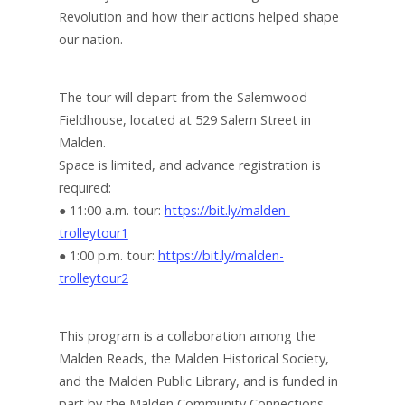
Revolution and how their actions helped shape
our nation.
The tour will depart from the Salemwood
Fieldhouse, located at 529 Salem Street in
Malden.
Space is limited, and advance registration is
required:
● 11:00 a.m. tour:
https://bit.ly/malden-
trolleytour1
● 1:00 p.m. tour:
https://bit.ly/malden-
trolleytour2
This program is a collaboration among the
Malden Reads, the Malden Historical Society,
and the Malden Public Library, and is funded in
part by the Malden Community Connections