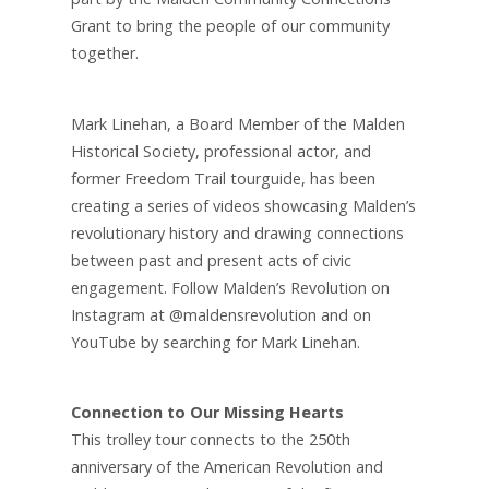
Grant to bring the people of our community
together.
Mark Linehan, a Board Member of the Malden
Historical Society, professional actor, and
former Freedom Trail tourguide, has been
creating a series of videos showcasing Malden’s
revolutionary history and drawing connections
between past and present acts of civic
engagement. Follow Malden’s Revolution on
Instagram at @maldensrevolution and on
YouTube by searching for Mark Linehan.
Connection to Our Missing Hearts
This trolley tour connects to the 250th
anniversary of the American Revolution and