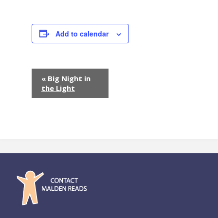
Add to calendar
E
«
Big Night in
the Light
v
e
n
t
N
a