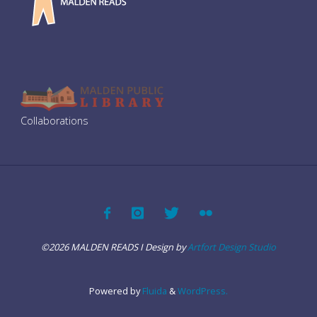
i
g
a
o
t
n
i
Collaborations
o
n
©2026 MALDEN READS I Design by
Artfort Design Studio
Powered by
Fluida
&
WordPress.