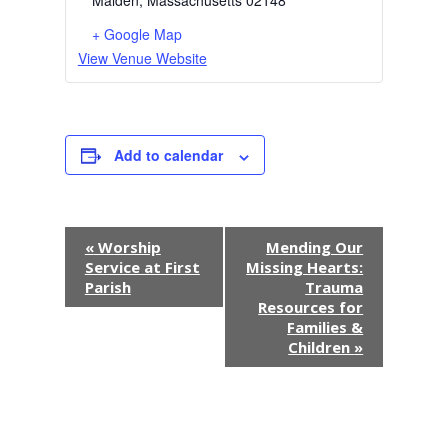
Malden
,
Massachusetts
02148
+ Google Map
View Venue Website
Add to calendar
E
«
Worship
Mending Our
Service at First
Missing Hearts:
v
Parish
Trauma
Resources for
e
Families &
Children
»
n
t