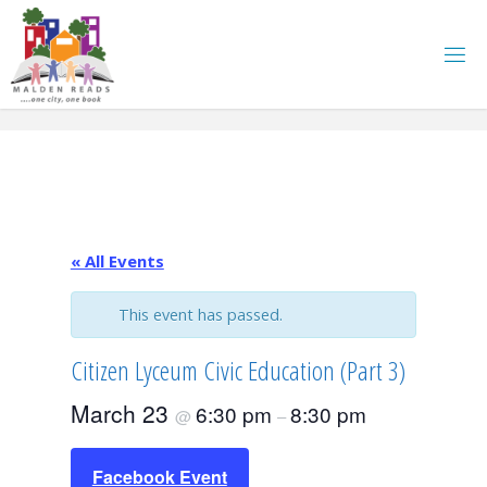
Skip
to
content
« All Events
This event has passed.
Citizen Lyceum Civic Education (Part 3)
March 23
6:30 pm
8:30 pm
@
–
Facebook Event