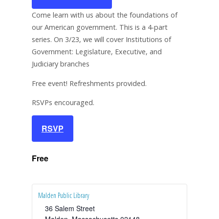
Come learn with us about the foundations of
our American government. This is a 4-part
series. On 3/23, we will cover Institutions of
Government: Legislature, Executive, and
Judiciary branches
Free event! Refreshments provided.
RSVPs encouraged.
RSVP
Free
Malden Public Library
36 Salem Street