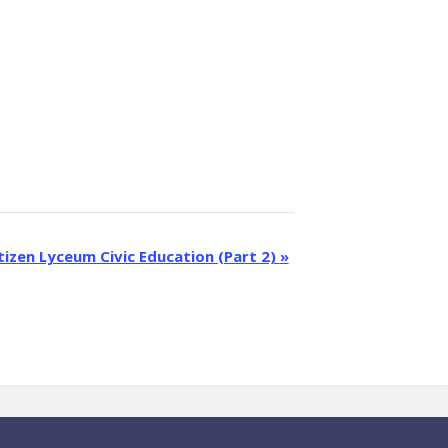
tizen Lyceum Civic Education (Part 2)
»