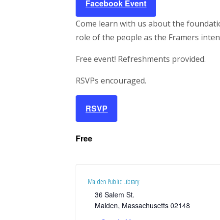
Facebook Event
Come learn with us about the foundation
role of the people as the Framers inte
Free event! Refreshments provided.
RSVPs encouraged.
RSVP
Free
Malden Public Library
36 Salem St.
Malden
,
Massachusetts
02148