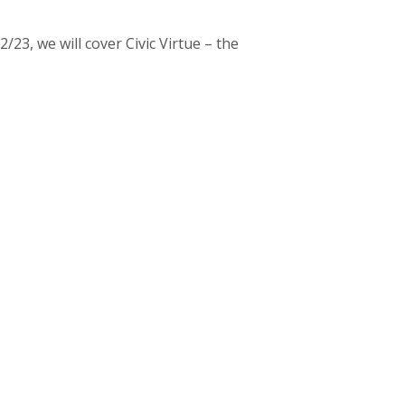
23, we will cover Civic Virtue – the