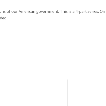
s of our American government. This is a 4-part series. On 2/
nded