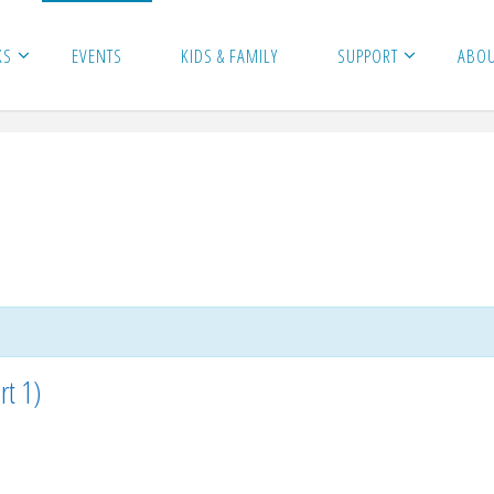
KS
EVENTS
KIDS & FAMILY
SUPPORT
ABO
rt 1)