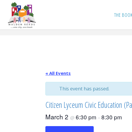
Skip
to
THE BOO
content
« All Events
This event has passed.
Citizen Lyceum Civic Education (Pa
March 2
6:30 pm
8:30 pm
@
–