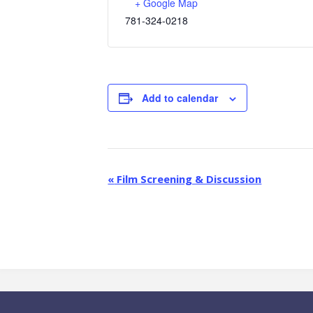
+ Google Map
781-324-0218
Add to calendar
E
«
Film Screening & Discussion
v
e
n