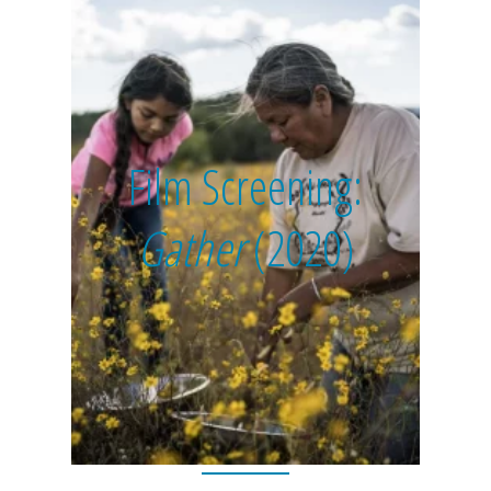
Film Screening:
Gather
(2020)