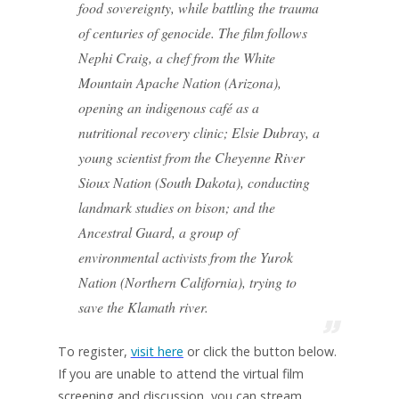
food sovereignty, while battling the trauma
of centuries of genocide. The film follows
Nephi Craig, a chef from the White
Mountain Apache Nation (Arizona),
opening an indigenous café as a
nutritional recovery clinic; Elsie Dubray, a
young scientist from the Cheyenne River
Sioux Nation (South Dakota), conducting
landmark studies on bison; and the
Ancestral Guard, a group of
environmental activists from the Yurok
Nation (Northern California), trying to
save the Klamath river.
To register,
visit here
or click the button below.
If you are unable to attend the virtual film
screening and discussion, you can stream