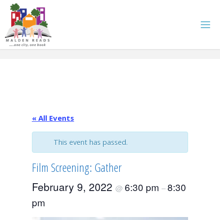
Skip
to
content
« All Events
This event has passed.
Film Screening: Gather
February 9, 2022
6:30 pm
8:30
@
–
pm