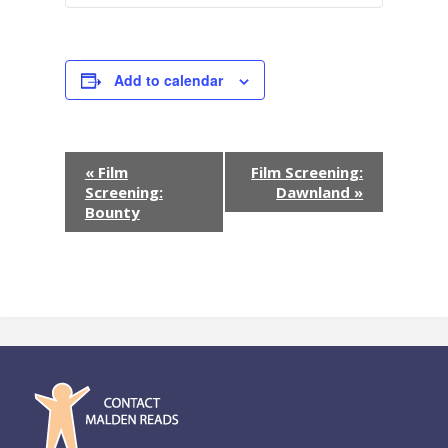
Add to calendar
E
«
Film
Film Screening:
Screening:
Dawnland
»
v
Bounty
e
n
t
N
a