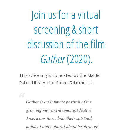
Join us for a virtual
screening & short
discussion of the film
Gather
(2020).
This screening is co-hosted by the Malden
Public Library. Not Rated, 74 minutes.
Gather is an intimate portrait of the
growing movement amongst Native
Americans to reclaim their spiritual,
political and cultural identities through