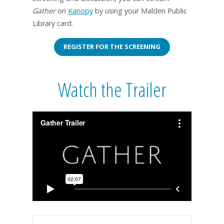
Gather
on
Kanopy
by using your Malden Public
Library card.
REGISTER FOR THE SCREENING
Watch the Trailer