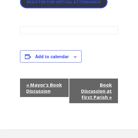
REGISTER FOR VIRTUAL ATTENDANCE
Add to calendar
E
«
Mayor’s Book
Book
Discussion
Discussion at
v
First Parish
»
e
n