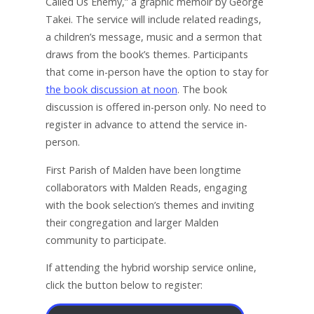
Called Us Enemy,” a graphic memoir by George
Takei. The service will include related readings,
a children’s message, music and a sermon that
draws from the book’s themes. Participants
that come in-person have the option to stay for
the book discussion at noon
. The book
discussion is offered in-person only. No need to
register in advance to attend the service in-
person.
First Parish of Malden have been longtime
collaborators with Malden Reads, engaging
with the book selection’s themes and inviting
their congregation and larger Malden
community to participate.
If attending the hybrid worship service online,
click the button below to register: