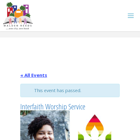
Skip
to
content
« All Events
This event has passed.
Interfaith Worship Service