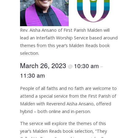
Rev. Aisha Ansano of First Parish Malden will
lead an Interfaith Worship Service based around
themes from this year’s Malden Reads book
selection.
March 26, 2023
10:30 am
@
–
11:30 am
People of all faiths and no faith are welcome to
attend a special service from the First Parish of
Malden with Reverend Aisha Ansano, offered
hybrid – both online and in-person.
The service will explore the themes of this
year’s Malden Reads book selection, “They