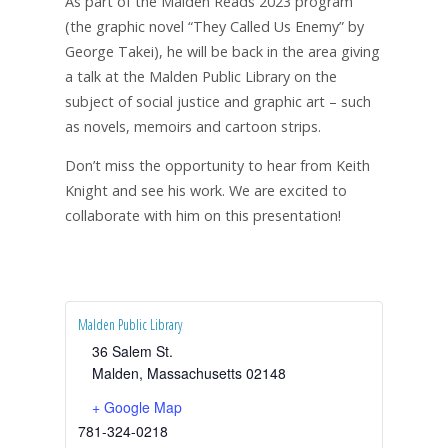
As part of the Malden Reads 2023 program
(the graphic novel “They Called Us Enemy” by
George Takei), he will be back in the area giving
a talk at the Malden Public Library on the
subject of social justice and graphic art – such
as novels, memoirs and cartoon strips.
Don’t miss the opportunity to hear from Keith
Knight and see his work. We are excited to
collaborate with him on this presentation!
Malden Public Library
36 Salem St.
Malden
,
Massachusetts
02148
+ Google Map
781-324-0218