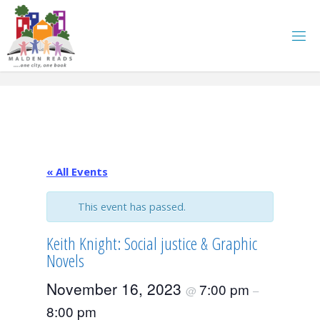
Skip
to
content
« All Events
This event has passed.
Keith Knight: Social justice & Graphic
Novels
November 16, 2023
7:00 pm
@
–
8:00 pm