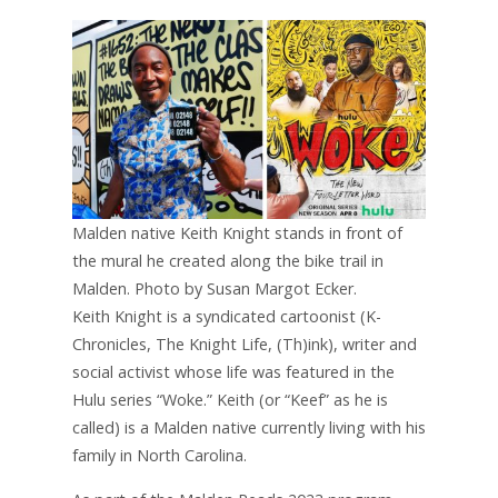
Malden native Keith Knight stands in front of
the mural he created along the bike trail in
Malden. Photo by Susan Margot Ecker.
Keith Knight is a syndicated cartoonist (K-
Chronicles, The Knight Life, (Th)ink), writer and
social activist whose life was featured in the
Hulu series “Woke.” Keith (or “Keef” as he is
called) is a Malden native currently living with his
family in North Carolina.