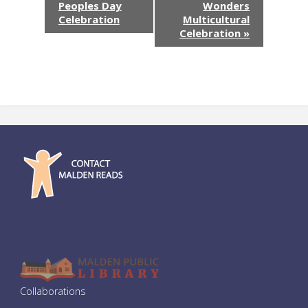
Peoples Day
Wonders
v
Celebration
Multicultural
Celebration
»
e
n
t
N
a
v
i
g
a
Collaborations