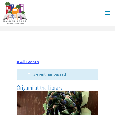
Skip
to
content
« All Events
This event has passed.
Origami at the Library