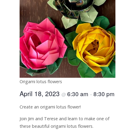
Origami lotus flowers
April 18, 2023
6:30 am
8:30 pm
@
–
Create an origami lotus flower!
Join Jim and Terese and learn to make one of
these beautiful origami lotus flowers.