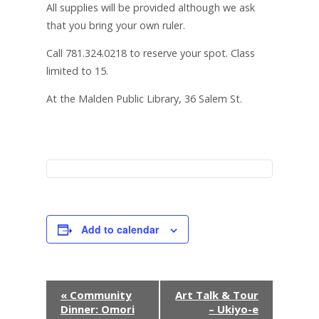
All supplies will be provided although we ask
that you bring your own ruler.
Call 781.324.0218 to reserve your spot. Class
limited to 15.
At the Malden Public Library, 36 Salem St.
Add to calendar
E
«
Community
Art Talk & Tour
Dinner: Omori
– Ukiyo-e