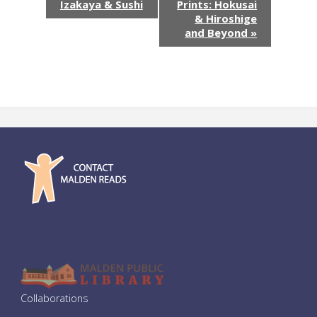
v
Izakaya & Sushi
Prints: Hokusai
& Hiroshige
e
and Beyond
»
n
t
N
a
v
i
g
a
Collaborations
t