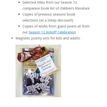
Selected titles from our Season 12
companion book list of children’s literature
Copies of previous seasons’ book
selections (at a steep discount!)
Copies of works from guest poets at from
our
Season 12 Kickoff Celebration
Magnetic poetry sets for kids and adults: