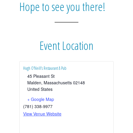
Hope to see you there!
Event Location
Hugh O’Neill’s Restaurant & Pub
45 Pleasant St
Malden
,
Massachusetts
02148
United States
+ Google Map
(781) 338-9977
View Venue Website