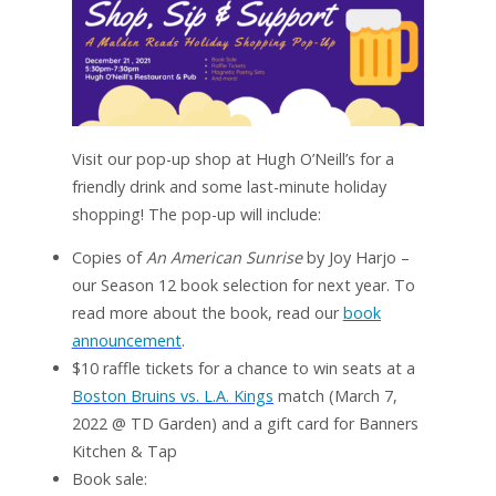
Visit our pop-up shop at Hugh O’Neill’s for a
friendly drink and some last-minute holiday
shopping! The pop-up will include:
Copies of
An American Sunrise
by Joy Harjo –
our Season 12 book selection for next year. To
read more about the book, read our
book
announcement
.
$10 raffle tickets for a chance to win seats at a
Boston Bruins vs. L.A. Kings
match (March 7,
2022 @ TD Garden) and a gift card for Banners
Kitchen & Tap
Book sale: