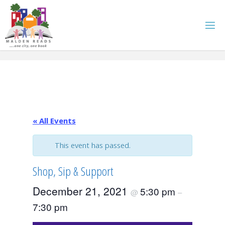
Skip
to
content
« All Events
This event has passed.
Shop, Sip & Support
December 21, 2021
5:30 pm
@
–
7:30 pm