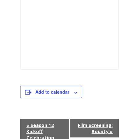
Add to calendar
E
«
Season 12
Film Screening:
Kickoff
Bounty
»
v
Celebration