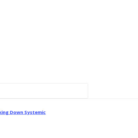
aking Down Systemic