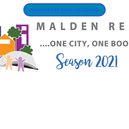
REGISTER FOR BOOK DISCUSSION