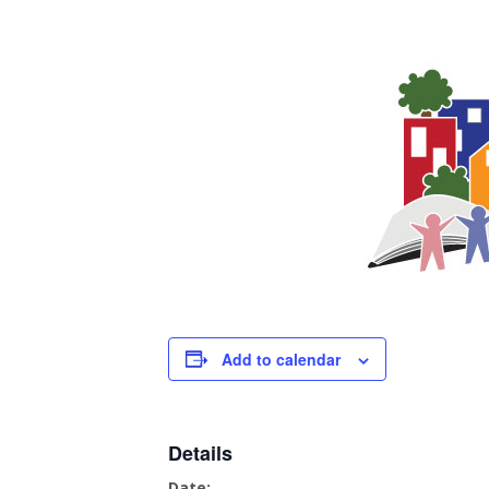
Add to calendar
Details
Date: