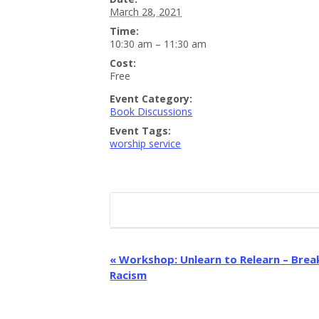
March 28, 2021
Time:
10:30 am – 11:30 am
Cost:
Free
Event Category:
Book Discussions
Event Tags:
worship service
E
«
Workshop: Unlearn to Relearn – Bre
Racism
v