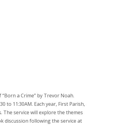
of “Born a Crime” by Trevor Noah.
30 to 11:30AM. Each year, First Parish,
s. The service will explore the themes
k discussion following the service at