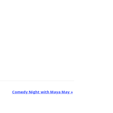
Comedy Night with Maya May
»