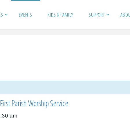
KS
EVENTS
KIDS & FAMILY
SUPPORT
ABO
First Parish Worship Service
:30 am