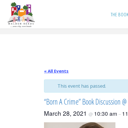
Skip
to
THE BOO
content
« All Events
This event has passed.
“Born A Crime” Book Discussion @ 
March 28, 2021
10:30 am
11
@
–