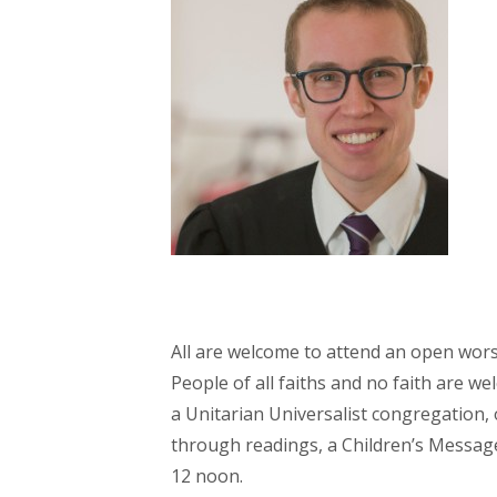
All are welcome to attend an open wors
People of all faiths and no faith are w
a Unitarian Universalist congregation, 
through readings, a Children’s Message,
12 noon.