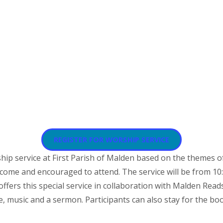
REGISTER FOR WORSHIP SERVICE
hip service at First Parish of Malden based on the themes 
elcome and encouraged to attend. The service will be from 10:
offers this special service in collaboration with Malden Read
 music and a sermon. Participants can also stay for the boo