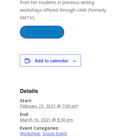
from her students in previous writing
workshops offered through UMA (formerly
MATV).
REGISTER HERE!
Add to calendar
Details
Start:
February 23, 2021 @ 7:00 pm
End:
March 16, 2021 @ 8:30 pm
Event Categories:
Workshop
,
Zoom Event