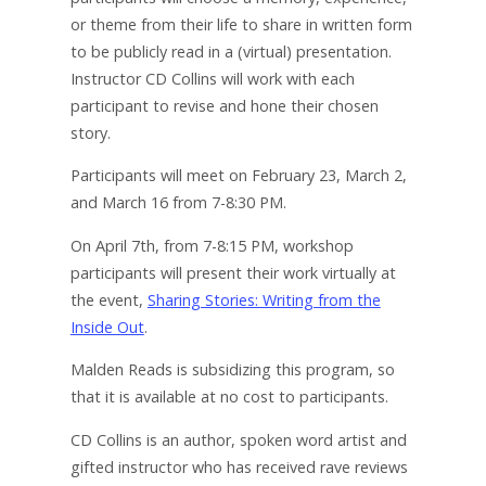
or theme from their life to share in written form
to be publicly read in a (virtual) presentation.
Instructor CD Collins will work with each
participant to revise and hone their chosen
story.
Participants will meet on February 23, March 2,
and March 16 from 7-8:30 PM.
On April 7th, from 7-8:15 PM, workshop
participants will present their work virtually at
the event,
Sharing Stories: Writing from the
Inside Out
.
Malden Reads is subsidizing this program, so
that it is available at no cost to participants.
CD Collins is an author, spoken word artist and
gifted instructor who has received rave reviews