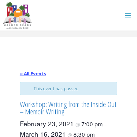
Skip
to
content
« All Events
This event has passed.
Workshop: Writing from the Inside Out
– Memoir Writing
February 23, 2021
7:00 pm
@
–
March 16, 2021
8:30 pm
@