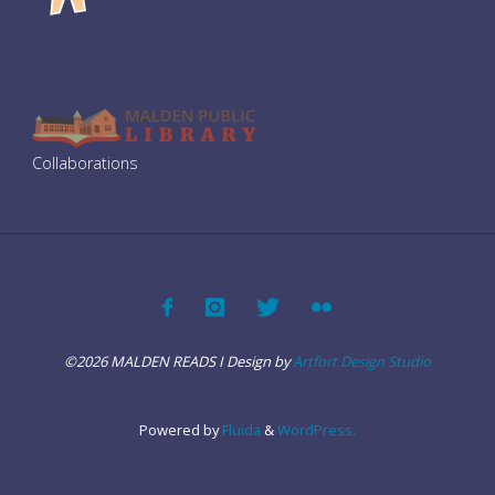
i
g
a
Collaborations
t
i
o
n
©2026 MALDEN READS I Design by
Artfort Design Studio
Powered by
Fluida
&
WordPress.