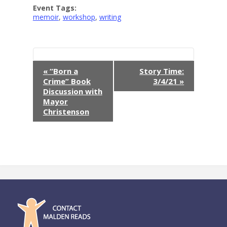
Event Tags:
memoir
,
workshop
,
writing
E
«
“Born a
Story Time:
Crime” Book
3/4/21
»
v
Discussion with
Mayor
e
Christenson
n
t
N
a
v