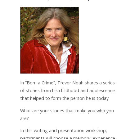
In “Born a Crime”, Trevor Noah shares a series
of stories from his childhood and adolescence
that helped to form the person he is today.
What are your stories that make you who you
are?
In this writing and presentation workshop,
participants will choose a memory, experience,