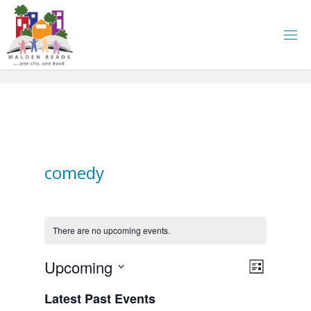
Skip
to
content
comedy
There are no upcoming events.
E
Upcoming
V
L
i
S
v
Latest Past Events
i
s
e