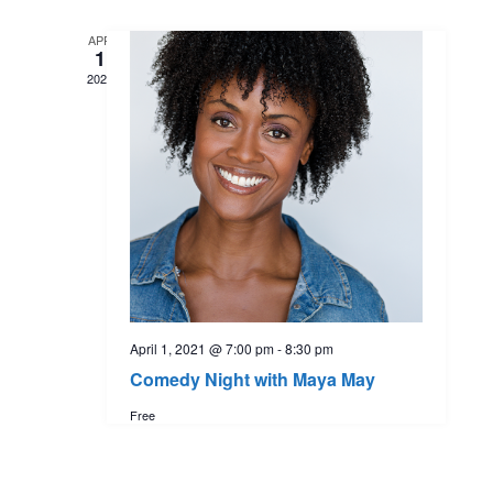
t
l
e
e
APR
e
1
n
c
2021
w
t
t
d
s
a
V
t
N
i
e
.
a
e
w
v
s
April 1, 2021 @ 7:00 pm
-
8:30 pm
i
Comedy Night with Maya May
N
Free
g
a
a