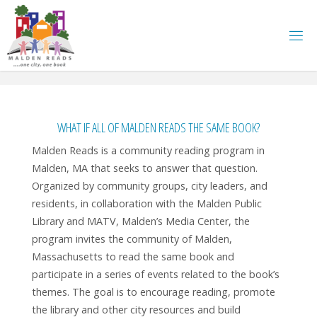
Skip
to
content
WHAT IF ALL OF MALDEN READS THE SAME BOOK?
Malden Reads is a community reading program in
Malden, MA that seeks to answer that question.
Organized by community groups, city leaders, and
residents, in collaboration with the Malden Public
Library and MATV, Malden’s Media Center, the
program invites the community of Malden,
Massachusetts to read the same book and
participate in a series of events related to the book’s
themes. The goal is to encourage reading, promote
the library and other city resources and build