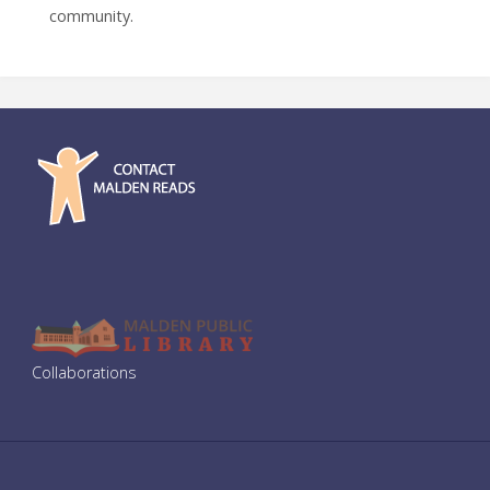
community.
Collaborations