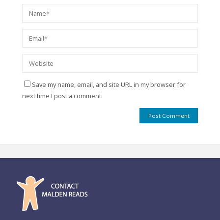
Save my name, email, and site URL in my browser for
next time I post a comment.