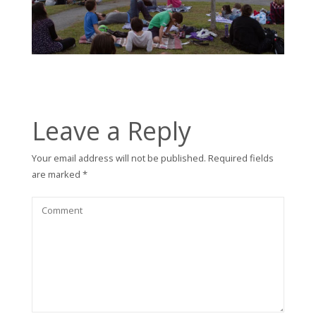
Leave a Reply
Your email address will not be published.
Required fields
are marked
*