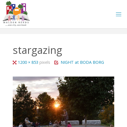
Skip
to
content
stargazing
Full
1200 × 853
pixels
NIGHT at BODA BORG
size