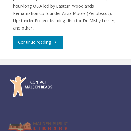
hour-long Q&A led by Eastern Woodlands
Rematriation co-founder Alivia Moore (Penobscot),
Upstander Project learning director Dr. Mishy Lesser,
and other …
"Film
Continue reading
Screening:
Dawnland"