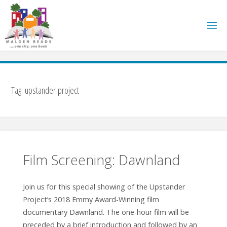
Skip
to
content
Tag:
upstander project
Film Screening: Dawnland
Join us for this special showing of the Upstander
Project’s 2018 Emmy Award-Winning film
documentary Dawnland. The one-hour film will be
preceded by a brief introduction and followed by an