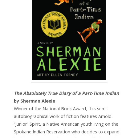
The Absolutely True Diary of a Part-Time Indian
by Sherman Alexie
Winner of the National Book Award, this semi-
autobiographical work of fiction features Arnold
“Junior” Spirit, a Native American youth living on the
Spokane Indian Reservation who decides to expand