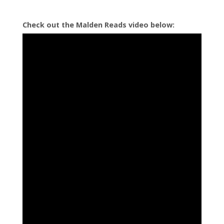
Check out the Malden Reads video below:
Eagle Song by Joseph Bruchac
How Chipmunk Got His Stripes by Joseph and James Bruchac