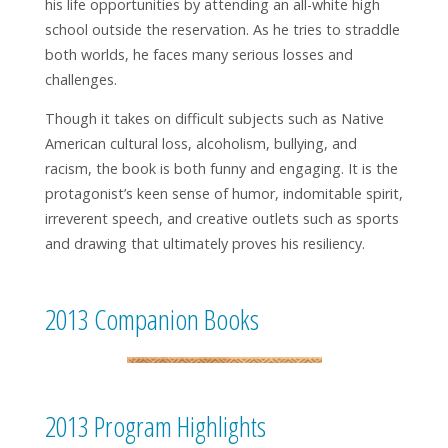
his life opportunities by attending an all-white high
school outside the reservation. As he tries to straddle
both worlds, he faces many serious losses and
challenges.
Though it takes on difficult subjects such as Native
American cultural loss, alcoholism, bullying, and
racism, the book is both funny and engaging. It is the
protagonist’s keen sense of humor, indomitable spirit,
irreverent speech, and creative outlets such as sports
and drawing that ultimately proves his resiliency.
2013 Companion Books
2013 Program Highlights