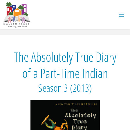
Skip
to
content
The Absolutely True Diary
of a Part-Time Indian
Season 3 (2013)