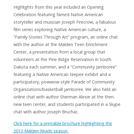
Highlights from this year included an Opening
Celebration featuring famed Native American
storyteller and musician Joseph Firecrow, a fabulous
film series exploring Native American culture, a
“Family Stories Through Art” program, an online chat
with the author at the Malden Teen Enrichment
Center, a presentation from a local group that
volunteers at the Pine Ridge Reservation in South
Dakota each summer, and a “Community Jamboree”
The Heart of a Chief by Joseph Bruchac
featuring a Native American teepee exhibit and a
participatory, powwow-style Parade of Community
Organizations/basketball jamboree. We also held an
online chat with author Sherman Alexie at the then-
new teen center, and students participated in a Skype
chat with author Joseph Bruchac.
Click here for a printable brochure highlighting the
2013 Malden Reads season.