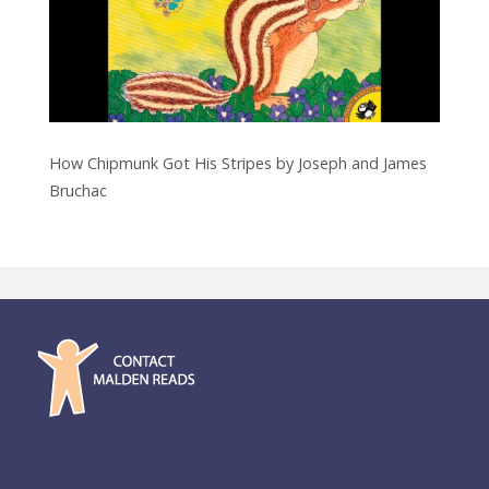
How Chipmunk Got His Stripes by Joseph and James
Bruchac