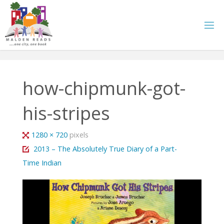
Skip
to
content
how-chipmunk-got-
his-stripes
Full
1280 × 720
pixels
size
2013 – The Absolutely True Diary of a Part-
Time Indian