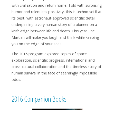
with civilization and return home. Told with surprising
humor and relentless positivity, this is techno sci-fi at
its best, with astronaut-approved scientific detail
underpinning a very human story of a pioneer on a
knife-edge between life and death. This year The
Martian will make you laugh and think while keeping
you on the edge of your seat.
The 2016 program explored topics of space
exploration, scientific progress, international and
cross-cultural collaboration and the timeless story of
human survival in the face of seemingly impossible
odds.
2016 Companion Books