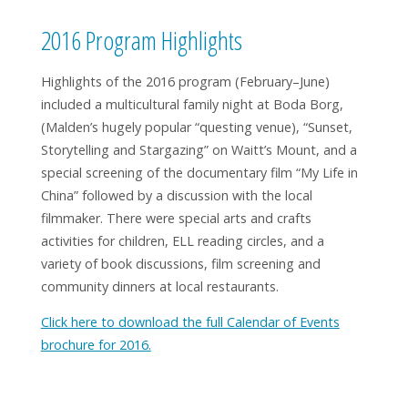
2016 Program Highlights
Highlights of the 2016 program (February–June)
included a multicultural family night at Boda Borg,
(Malden’s hugely popular “questing venue), “Sunset,
Storytelling and Stargazing” on Waitt’s Mount, and a
special screening of the documentary film “My Life in
China” followed by a discussion with the local
filmmaker. There were special arts and crafts
activities for children, ELL reading circles, and a
variety of book discussions, film screening and
Cosmic by Frank Cottrell Boyce (Grades 6–8)
community dinners at local restaurants.
Click here to download the full Calendar of Events
brochure for 2016.