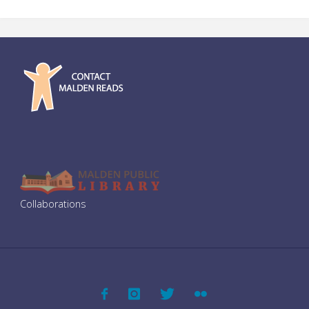
Welcome to Mars: Making a Home on the Red Planet by Buzz
Aldrin and Marianne J. Dyson (Grades 3–8)
Collaborations