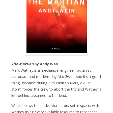
The Martian
by Andy Weir
Mark Watney is a mechanical engineer, botanist,
astronaut and modern-day MacGyver. And it’s a good
thing, because during a mission to Mars, a dust
storm forces the crew to abort the trip and Watney is
left behind, assumed to be dead.
What follows is an adventure story set in space, with
Watney using every available resource to reconnect