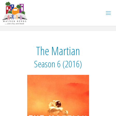
Skip
to
content
The Martian
Season 6 (2016)