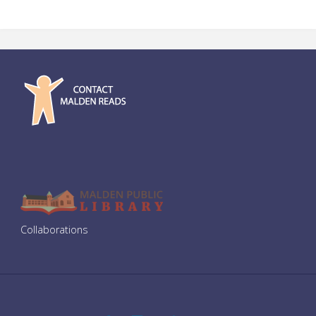
Collaborations