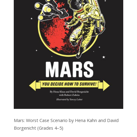
Mars: Worst Case Scenario by Hena Kahn and David
Borgenicht (Grades 4–5)