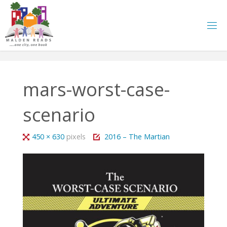
Skip
to
content
mars-worst-case-
scenario
Full
450 × 630
pixels
2016 – The Martian
size