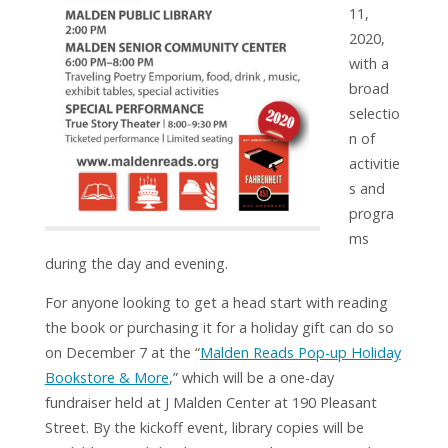
11,
2020,
with a
broad
selectio
n of
activitie
s and
progra
ms
during the day and evening.
For anyone looking to get a head start with reading
the book or purchasing it for a holiday gift can do so
on December 7 at the “
Malden Reads Pop-up Holiday
Bookstore & More
,” which will be a one-day
fundraiser held at J Malden Center at 190 Pleasant
Street. By the kickoff event, library copies will be