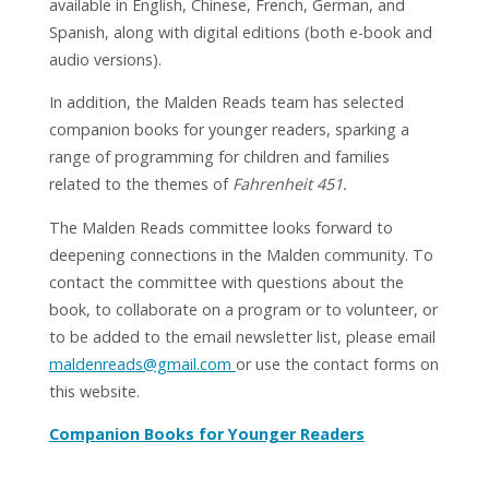
available in English, Chinese, French, German, and
Spanish, along with digital editions (both e-book and
audio versions).
In addition, the Malden Reads team has selected
companion books for younger readers, sparking a
range of programming for children and families
related to the themes of
Fahrenheit 451.
The Malden Reads committee looks forward to
deepening connections in the Malden community. To
contact the committee with questions about the
book, to collaborate on a program or to volunteer, or
to be added to the email newsletter list, please email
maldenreads@gmail.com
or use the contact forms on
this website.
Companion Books for Younger Readers