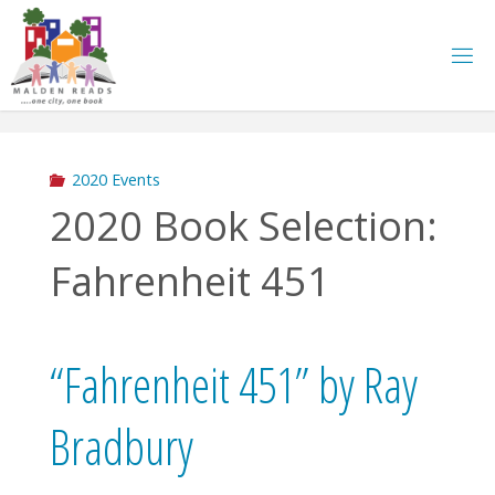
Skip
to
content
2020 Events
2020 Book Selection:
Fahrenheit 451
“Fahrenheit 451” by Ray
Bradbury