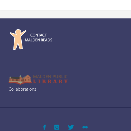
Collaborations