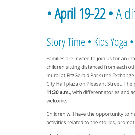
•
April 19-22
•
A di
Story Time • Kids Yoga •
Families are invited to join us for an i
children sitting distanced from each ot
mural at FitzGerald Park (the Exchange 
City Hall plaza on Pleasant Street. The
11:30 a.m.
, with different stories and 
welcome.
Children will have the opportunity to h
activities related to the stories, prom