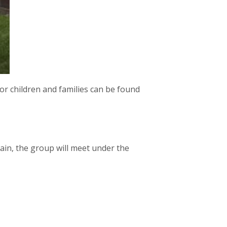
or children and families can be found
rain, the group will meet under the