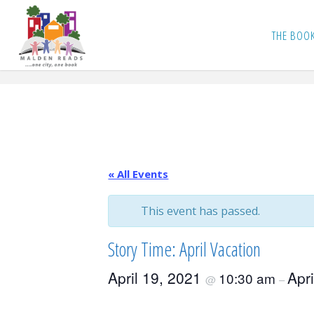
Skip
to
THE BOO
content
« All Events
This event has passed.
Story Time: April Vacation
April 19, 2021
Apr
10:30 am
@
–