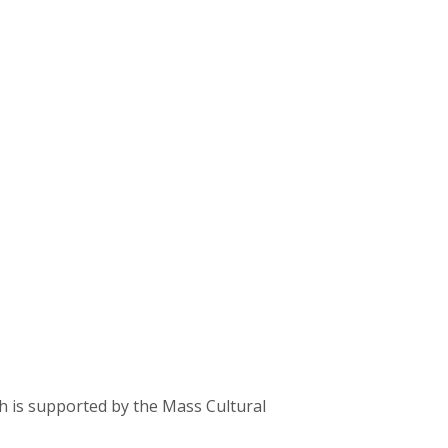
ch is supported by the Mass Cultural