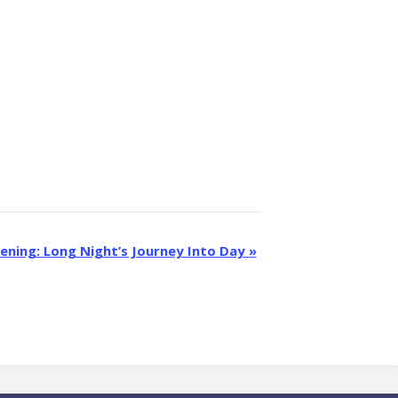
eening: Long Night’s Journey Into Day
»