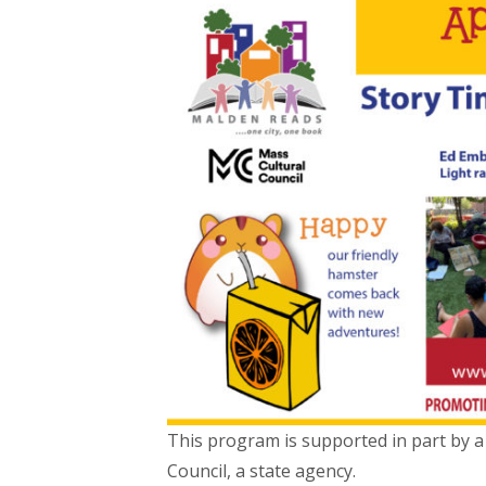
This program is supported in part by a
Council, a state agency.