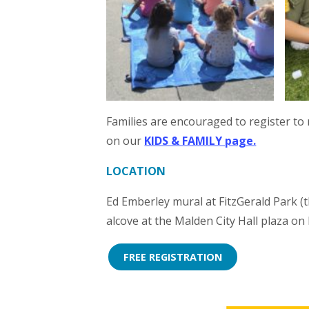
Families are encouraged to register to 
on our
KIDS & FAMILY page.
LOCATION
Ed Emberley mural at FitzGerald Park (t
alcove at the Malden City Hall plaza on
FREE REGISTRATION