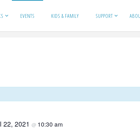
KS
EVENTS
KIDS & FAMILY
SUPPORT
ABO
il 22, 2021
10:30 am
@