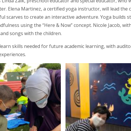
Linda Zalk, preschool educator and special educator, who wil
r. Elena Martinez, a certified yoga instructor, will lead th
rful scarves to create an interactive adventure. Yoga builds 
ndfulness using the “Here & Now” concept. Nicole Jacob, wit
and songs with the children.
learn skills needed for future academic learning, with auditor
experiences.