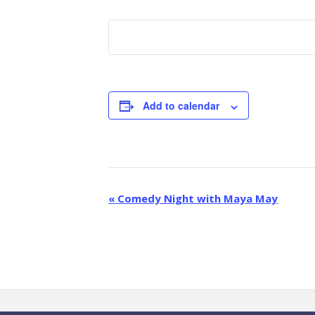
Add to calendar
E
«
Comedy Night with Maya May
v
e
n