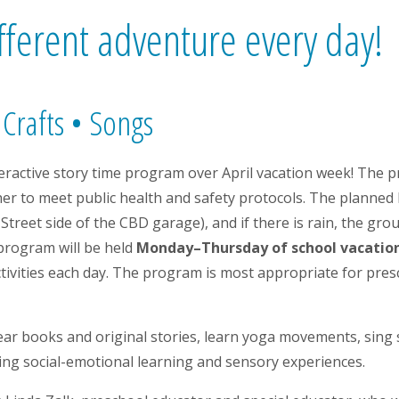
fferent adventure every day!
 Crafts • Songs
nteractive story time program over April vacation week! The p
her to meet public health and safety protocols. The planned 
Street side of the CBD garage), and if there is rain, the gro
 program will be held
Monday–Thursday of school vacation 
activities each day. The program is most appropriate for pre
ear books and original stories, learn yoga movements, sing s
oting social-emotional learning and sensory experiences.