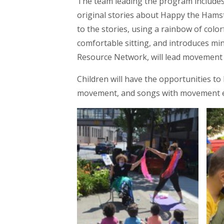
The team leading the program includes 
original stories about Happy the Hamste
to the stories, using a rainbow of colo
comfortable sitting, and introduces mi
Resource Network, will lead movement 
Children will have the opportunities to 
movement, and songs with movement 