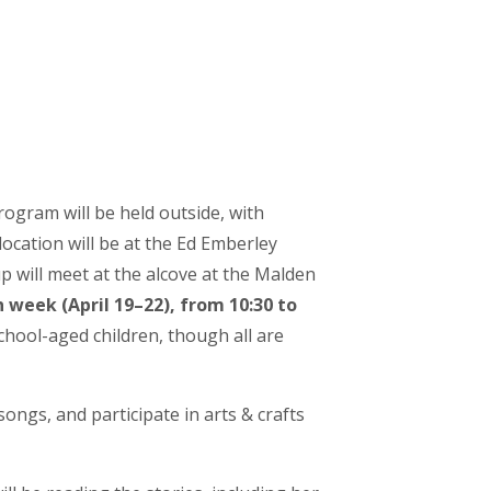
rogram will be held outside, with
location will be at the Ed Emberley
up will meet at the alcove at the Malden
week (April 19–22), from 10:30 to
school-aged children, though all are
ongs, and participate in arts & crafts