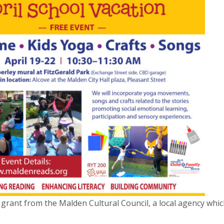
 grant from the Malden Cultural Council, a local agency whi