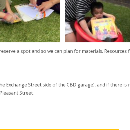
reserve a spot and so we can plan for materials. Resources f
he Exchange Street side of the CBD garage), and if there is 
 Pleasant Street.