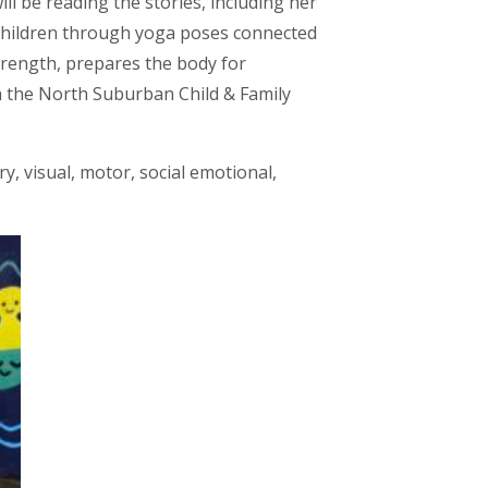
l be reading the stories, including her
e children through yoga poses connected
strength, prepares the body for
h the North Suburban Child & Family
y, visual, motor, social emotional,