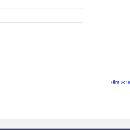
Film Scr