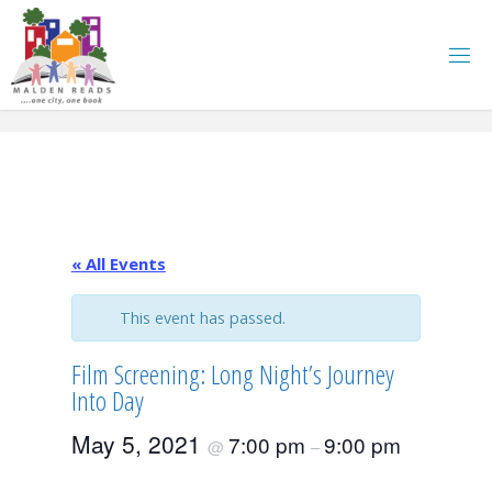
Skip
to
content
« All Events
This event has passed.
Film Screening: Long Night’s Journey
Into Day
May 5, 2021
7:00 pm
9:00 pm
@
–