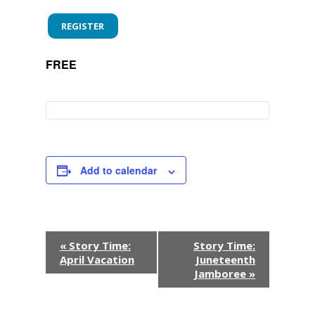
REGISTER
FREE
Add to calendar
E
«
Story Time:
Story Time:
April Vacation
Juneteenth
v
Jamboree
»
e