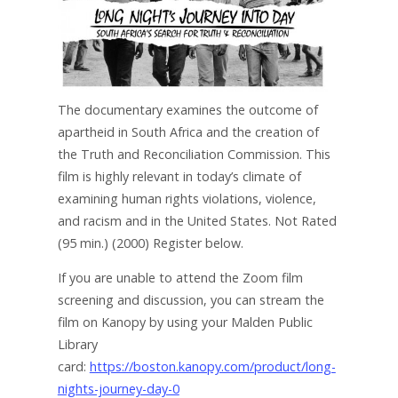
The documentary examines the outcome of
apartheid in South Africa and the creation of
the Truth and Reconciliation Commission. This
film is highly relevant in today’s climate of
examining human rights violations, violence,
and racism and in the United States. Not Rated
(95 min.) (2000) Register below.
If you are unable to attend the Zoom film
screening and discussion, you can stream the
film on Kanopy by using your Malden Public
Library
card:
https://boston.kanopy.com/product/long-
nights-journey-day-0