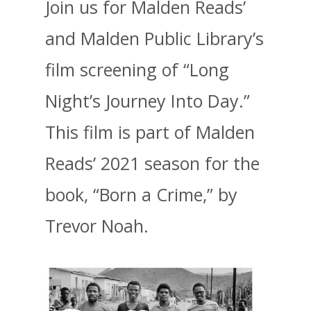
Join us for Malden Reads’
and Malden Public Library’s
film screening of “Long
Night’s Journey Into Day.”
This film is part of Malden
Reads’ 2021 season for the
book, “Born a Crime,” by
Trevor Noah.