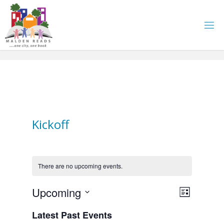
Skip
to
content
Kickoff
There are no upcoming events.
E
Upcoming
V
L
i
S
v
Latest Past Events
i
s
e