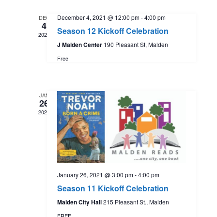
t
l
e
e
December 4, 2021 @ 12:00 pm
-
4:00 pm
DEC
e
4
n
Season 12 Kickoff Celebration
c
2021
w
t
J Malden Center
190 Pleasant St, Malden
t
d
Free
s
a
V
t
N
i
e
JAN
26
.
a
e
2021
w
v
s
i
N
January 26, 2021 @ 3:00 pm
-
4:00 pm
g
Season 11 Kickoff Celebration
a
Malden City Hall
215 Pleasant St., Malden
a
FREE