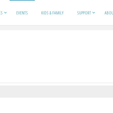
KS
EVENTS
KIDS & FAMILY
SUPPORT
ABO