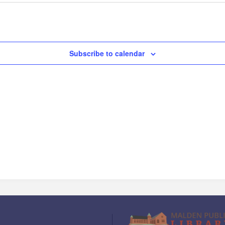
Subscribe to calendar