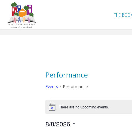
Skip
to
THE BOO
content
Performance
Events
Performance
Events
There are no upcoming events.
N
o
for
t
8/8/2026
i
c