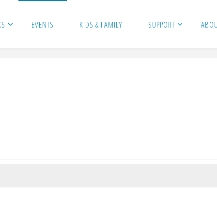
KS
EVENTS
KIDS & FAMILY
SUPPORT
ABO