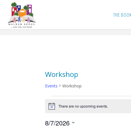
Skip
to
THE BOO
content
Workshop
Events
Workshop
Events
There are no upcoming events.
N
o
for
t
8/7/2026
i
c