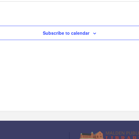
Subscribe to calendar