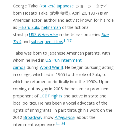
George Takei
(
/
t
ə
ˈ
k
eɪ
/
;
Japanese
:
ジョージ・タケイ
;
born
Hosato Takei
(武井 穂郷), April 20, 1937) is an
American actor, author and activist known for his role
as
Hikaru Sulu
,
helmsman
of the fictional
starship
USS
Enterprise
in the television series
Star
[1]
[2]
Trek
and
subsequent films
.
Takei was born to Japanese American parents, with
whom he lived in
U.S.-run internment
camps
during
World War II
. He began pursuing acting
in college, which led in 1965 to the role of Sulu, to
which he returned periodically into the 1990s. Upon
coming out as gay in 2005, he became a prominent
proponent of
LGBT rights
and active in state and
local politics. He has been a vocal advocate of the
rights of immigrants, in part through his work on the
2012
Broadway
show
Allegiance
, about the
[3]
[4]
internment experience.