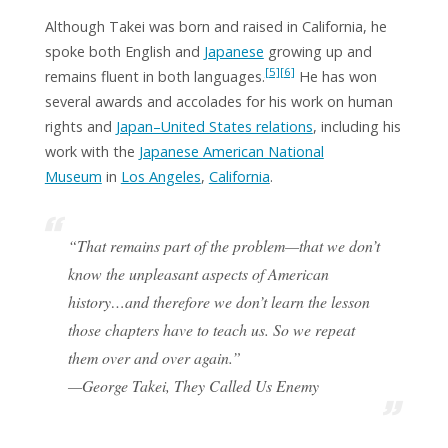
Although Takei was born and raised in California, he
spoke both English and
Japanese
growing up and
[5]
[6]
remains fluent in both languages.
He has won
several awards and accolades for his work on human
rights and
Japan–United States relations
, including his
work with the
Japanese American National
Museum
in
Los Angeles
,
California
.
“That remains part of the problem—that we don’t
know the unpleasant aspects of American
history…and therefore we don’t learn the lesson
those chapters have to teach us. So we repeat
them over and over again.”
—George Takei,
They Called Us Enemy