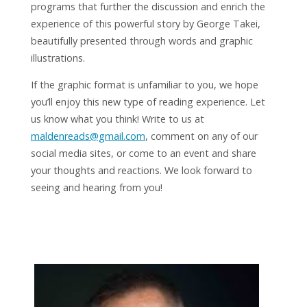
programs that further the discussion and enrich the
experience of this powerful story by George Takei,
beautifully presented through words and graphic
illustrations.
If the graphic format is unfamiliar to you, we hope
you’ll enjoy this new type of reading experience. Let
us know what you think! Write to us at
maldenreads@gmail.com
, comment on any of our
social media sites, or come to an event and share
your thoughts and reactions. We look forward to
seeing and hearing from you!