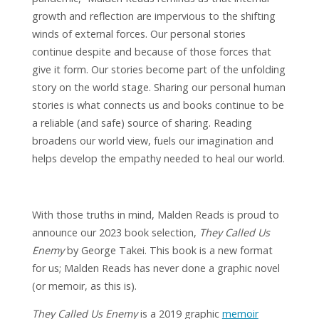
growth and reflection are impervious to the shifting
winds of external forces. Our personal stories
continue despite and because of those forces that
give it form. Our stories become part of the unfolding
story on the world stage. Sharing our personal human
stories is what connects us and books continue to be
a reliable (and safe) source of sharing. Reading
broadens our world view, fuels our imagination and
helps develop the empathy needed to heal our world.
With those truths in mind, Malden Reads is proud to
announce our 2023 book selection,
They Called Us
Enemy
by George Takei. This book is a new format
for us; Malden Reads has never done a graphic novel
(or memoir, as this is).
They Called Us Enemy
is a 2019 graphic
memoir