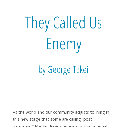
They Called Us
Enemy
by George Takei
As the world and our community adjusts to living in
this new stage that some are calling “post-
pandemic,” Malden Reads reminds us that internal