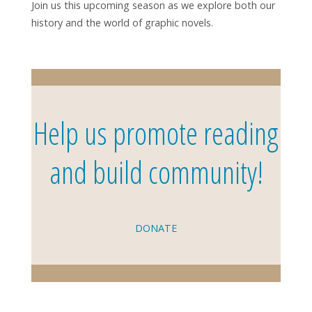
Join us this upcoming season as we explore both our
history and the world of graphic novels.
Help us promote reading
and build community!
DONATE