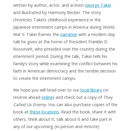
written by author, actor, and activist
George Takei
and illustrated by Harmony Becker. The story
chronicles Takei’s childhood experience in the
Japanese internment camps in America during World
War II. Takei frames the
narrative
with a modern-day
talk he gives at the home of President Franklin D.
Roosevelt, who presided over the country during the
internment period. During the talk, Takei tells his
family’s story while examining the conflict between his
faith in American democracy and the terrible decision
to create the internment camps.
We hope you will head over to our
local library
(or
reserve ahead
online
) and check out a copy of
They
Called Us Enemy
. You can also purchase copies of the
book at
these locations
. Read the book, share it with
others, think about it, talk about it and take part in
any of our upcoming (in-person and remote)