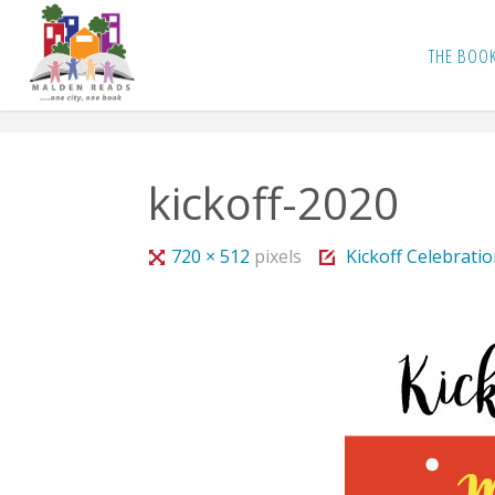
Skip
to
THE BOO
content
kickoff-2020
Full
720 × 512
pixels
Kickoff Celebrati
size