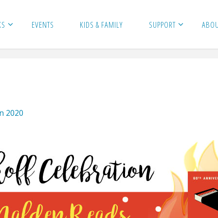
KS
EVENTS
KIDS & FAMILY
SUPPORT
ABO
on 2020