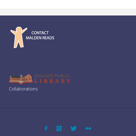
Discussion
at
First
Parish"
Collaborations