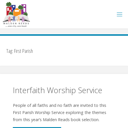
Skip
to
content
Tag:
First Parish
Interfaith Worship Service
People of all faiths and no faith are invited to this
First Parish Worship Service exploring the themes
from this year’s Malden Reads book selection.