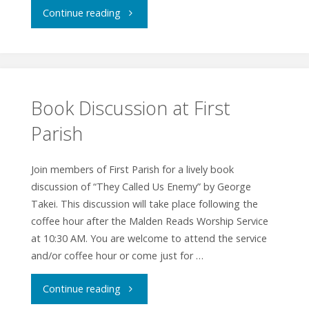
"Interfaith
Continue reading
Worship
Service"
Book Discussion at First
Parish
Join members of First Parish for a lively book
discussion of “They Called Us Enemy” by George
Takei. This discussion will take place following the
coffee hour after the Malden Reads Worship Service
at 10:30 AM. You are welcome to attend the service
and/or coffee hour or come just for …
"Book
Continue reading