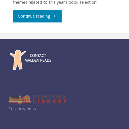
themes related to this year’s book selection!
"Community
Continue reading
Dinner:
Zuru
Zuru
Ramen"
Collaborations