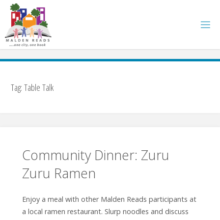
Skip
to
content
Tag:
Table Talk
Community Dinner: Zuru
Zuru Ramen
Enjoy a meal with other Malden Reads participants at
a local ramen restaurant. Slurp noodles and discuss