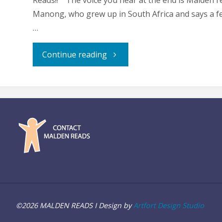
Reads!! The voice you hear at the end is Malden r
Manong, who grew up in South Africa and says a f
…
"Greeting
Continue reading
from
Trevor
Noah"
©2026 MALDEN READS I Design by
Artfort Design Studio