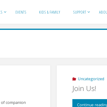
KS
EVENTS
KIDS & FAMILY
SUPPORT
ABO
Uncategorized
Join Us!
n of companion
Continue readin