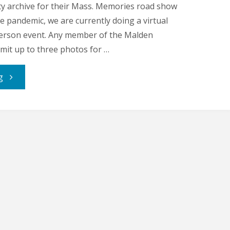
y archive for their Mass. Memories road show
e pandemic, we are currently doing a virtual
-person event. Any member of the Malden
it up to three photos for …
"Malden
g
Memory
Makers:
Neal
Anderson"