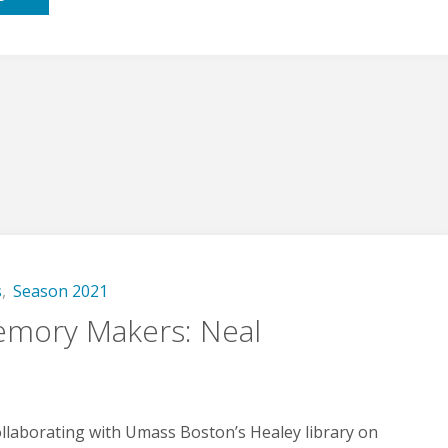
Us!"
s
,
Season 2021
mory Makers: Neal
llaborating with Umass Boston’s Healey library on