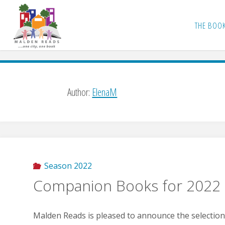
Skip
to
THE BOO
content
Author:
ElenaM
Season 2022
Companion Books for 2022
Malden Reads is pleased to announce the selectio