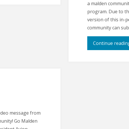
a malden communit
program. Due to th
version of this in
community can subm
Continue readin
ideo message from
unity! Go Malden