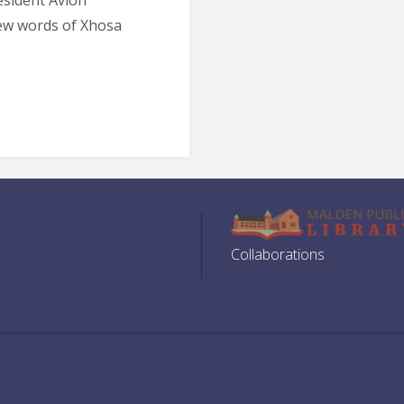
esident Avion
ew words of Xhosa
Collaborations