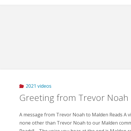
2021 videos
Greeting from Trevor Noah
A message from Trevor Noah to Malden Reads A v
none other than Trevor Noah to our Malden comm