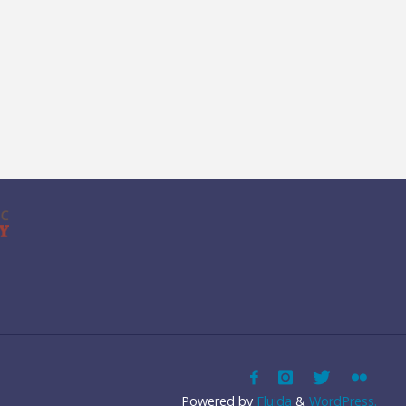
Powered by
Fluida
&
WordPress.