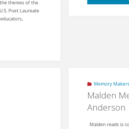
 the themes of the
U.S. Poet Laureate
 educators,
Memory Maker
Malden Me
Anderson
Malden reads is co