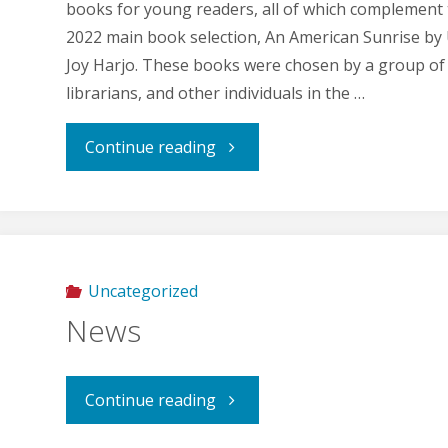
books for young readers, all of which complement
2022 main book selection, An American Sunrise by 
Joy Harjo. These books were chosen by a group of
librarians, and other individuals in the …
"Companion
Continue reading
Books
for
2022"
Uncategorized
News
"News"
Continue reading