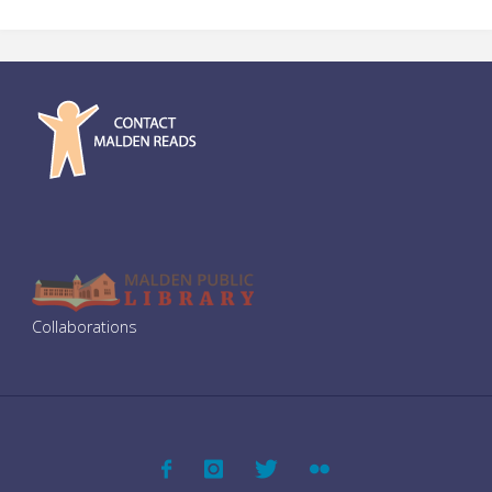
Collaborations