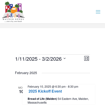
Skip
to
content
Events
E
1/11/2025
 - 
3/2/2026
V
L
i
S
v
i
s
e
February 2025
t
l
e
e
e
February 10, 2025 @ 6:30 pm
-
8:30 pm
n
MON
c
10
2025 Kickoff Event
w
t
t
Bread of Life (Malden)
54 Eastern Ave, Malden,
d
Massachusetts