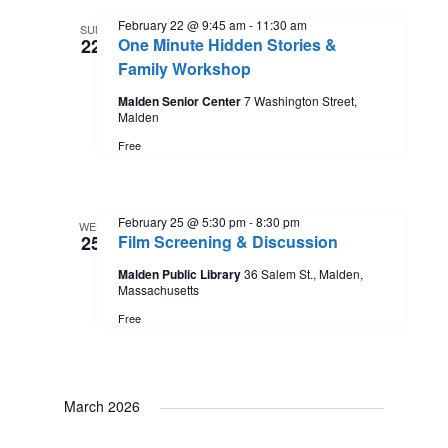
February 22 @ 9:45 am
-
11:30 am
SUN
22
One Minute Hidden Stories &
Family Workshop
Malden Senior Center
7 Washington Street,
Malden
Free
February 25 @ 5:30 pm
-
8:30 pm
WED
25
Film Screening & Discussion
Malden Public Library
36 Salem St., Malden,
Massachusetts
Free
March 2026