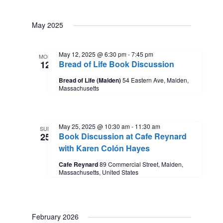
May 2025
May 12, 2025 @ 6:30 pm
-
7:45 pm
MON
12
Bread of Life Book Discussion
Bread of Life (Malden)
54 Eastern Ave, Malden,
Massachusetts
May 25, 2025 @ 10:30 am
-
11:30 am
SUN
25
Book Discussion at Cafe Reynard
with Karen Colón Hayes
Cafe Reynard
89 Commercial Street, Malden,
Massachusetts, United States
February 2026