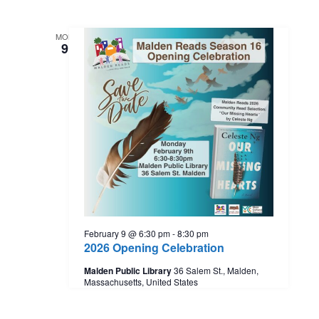
MON
9
February 9 @ 6:30 pm
-
8:30 pm
2026 Opening Celebration
Malden Public Library
36 Salem St., Malden,
Massachusetts, United States