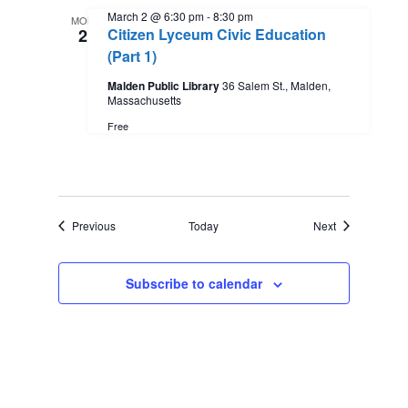
March 2 @ 6:30 pm
-
8:30 pm
MON
2
Citizen Lyceum Civic Education
(Part 1)
Malden Public Library
36 Salem St., Malden,
Massachusetts
Free
Events
Events
Previous
Today
Next
Subscribe to calendar