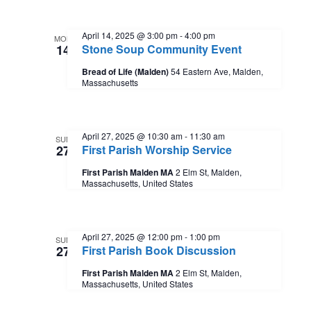
a
o
t
n
April 14, 2025 @ 3:00 pm
-
4:00 pm
MON
14
Stone Soup Community Event
i
Bread of Life (Malden)
54 Eastern Ave, Malden,
Massachusetts
o
n
April 27, 2025 @ 10:30 am
-
11:30 am
SUN
27
First Parish Worship Service
First Parish Malden MA
2 Elm St, Malden,
Massachusetts, United States
April 27, 2025 @ 12:00 pm
-
1:00 pm
SUN
27
First Parish Book Discussion
First Parish Malden MA
2 Elm St, Malden,
Massachusetts, United States