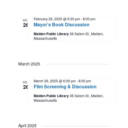
s
a
V
t
N
i
e
February 26, 2025 @ 6:30 pm
-
8:00 pm
WED
.
26
Mayor’s Book Discussion
a
e
Malden Public Library
36 Salem St., Malden,
Massachusetts
w
v
s
i
March 2025
N
g
a
March 26, 2025 @ 6:00 pm
-
8:00 pm
WED
a
26
Film Screening & Discussion
v
Malden Public Library
36 Salem St., Malden,
t
Massachusetts
i
i
g
April 2025