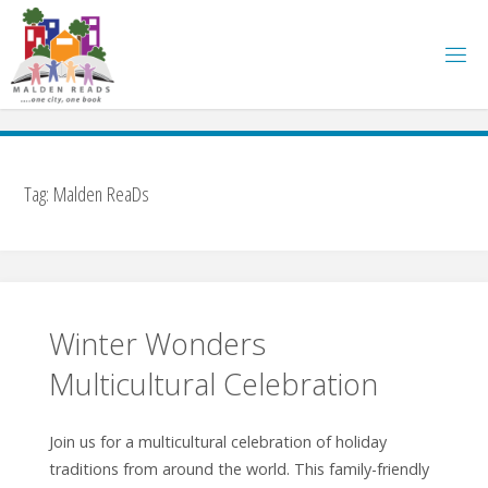
Skip
to
content
Tag:
Malden ReaDs
Winter Wonders
Multicultural Celebration
Join us for a multicultural celebration of holiday
traditions from around the world. This family-friendly