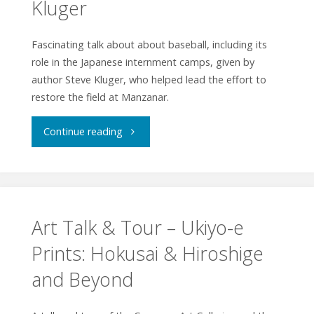
Kluger
by
Margie
Fascinating talk about about baseball, including its
role in the Japanese internment camps, given by
Yamamoto"
author Steve Kluger, who helped lead the effort to
restore the field at Manzanar.
"Talk
Continue reading
Baseball
with
Steve
Art Talk & Tour – Ukiyo-e
Prints: Hokusai & Hiroshige
Kluger"
and Beyond