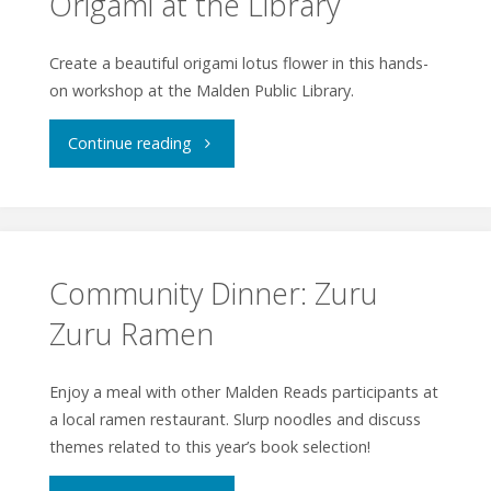
Origami at the Library
World"
and
Create a beautiful origami lotus flower in this hands-
on workshop at the Malden Public Library.
Beyond"
"Origami
Continue reading
at
the
Library"
Community Dinner: Zuru
Zuru Ramen
Enjoy a meal with other Malden Reads participants at
a local ramen restaurant. Slurp noodles and discuss
themes related to this year’s book selection!