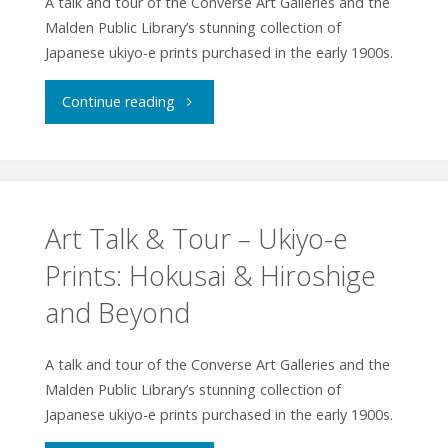
A talk and tour of the Converse Art Galleries and the
Malden Public Library’s stunning collection of
Japanese ukiyo-e prints purchased in the early 1900s.
"Art
Continue reading
Talk
&
Tour
Art Talk & Tour – Ukiyo-e
Prints: Hokusai & Hiroshige
–
and Beyond
Ukiyo-
e
A talk and tour of the Converse Art Galleries and the
Malden Public Library’s stunning collection of
Prints:
Japanese ukiyo-e prints purchased in the early 1900s.
Hokusai