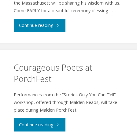
the Massachusett will be sharing his wisdom with us.
Come EARLY for a beautiful ceremony blessing …
"Indigenous
Continue reading
Peoples
Day
Celebration"
Courageous Poets at
PorchFest
Performances from the “Stories Only You Can Tell”
workshop, offered through Malden Reads, will take
place during Malden PorchFest
"Courageous
Continue reading