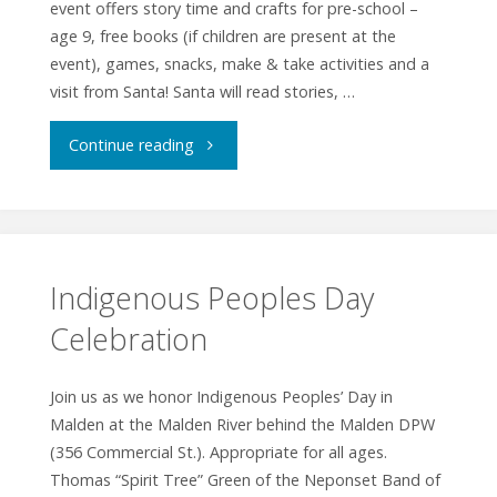
event offers story time and crafts for pre-school –
age 9, free books (if children are present at the
event), games, snacks, make & take activities and a
visit from Santa! Santa will read stories, …
"Winter
Continue reading
Wonders
Multicultural
Celebration"
Indigenous Peoples Day
Celebration
Join us as we honor Indigenous Peoples’ Day in
Malden at the Malden River behind the Malden DPW
(356 Commercial St.). Appropriate for all ages.
Thomas “Spirit Tree” Green of the Neponset Band of