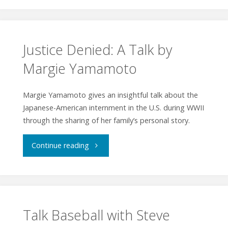
Poets
at
PorchFest"
Justice Denied: A Talk by
Margie Yamamoto
Margie Yamamoto gives an insightful talk about the
Japanese-American internment in the U.S. during WWII
through the sharing of her family’s personal story.
"Justice
Continue reading
Denied:
A
Talk
Talk Baseball with Steve