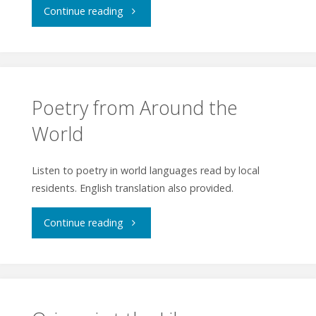
"Art
Continue reading
&
Talk
Hiroshige
&
and
Tour
Poetry from Around the
Beyond"
World
–
Ukiyo-
Listen to poetry in world languages read by local
residents. English translation also provided.
e
"Poetry
Prints:
Continue reading
from
Hokusai
Around
&
the
Hiroshige