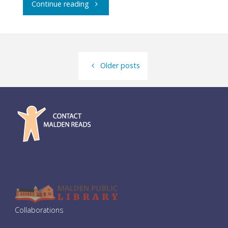
"Community
Continue reading
Dinner:
Zuru
Older posts
Zuru
Ramen"
Collaborations